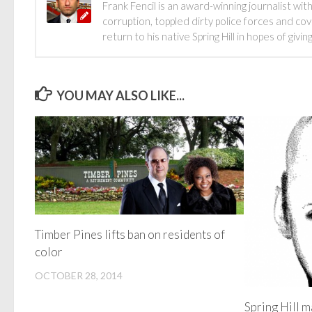
Frank Fencil is an award-winning journalist 
corruption, toppled dirty police forces and c
return to his native Spring Hill in hopes of gi
YOU MAY ALSO LIKE...
Timber Pines lifts ban on residents of
color
OCTOBER 28, 2014
Spring Hill m