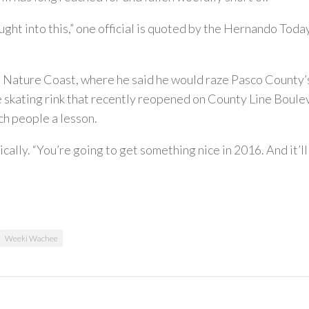
t into this,” one official is quoted by the Hernando Today. 
e Nature Coast, where he said he would raze Pasco County’
e skating rink that recently reopened on County Line Boule
ch people a lesson.
ically. “You’re going to get something nice in 2016. And it’ll
Weeki Wachee