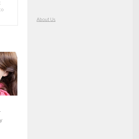
t
to
About Us
r
y