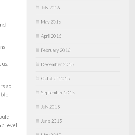
July 2016
May 2016
and
April 2016
ans
February 2016
 us,
December 2015
October 2015
rs so
September 2015
ible
July 2015
would
June 2015
 a level
May 2015