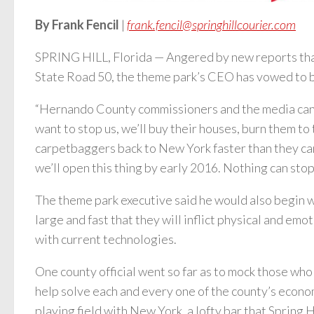
By Frank Fencil
|
frank.fencil@springhillcourier.com
SPRING HILL, Florida — Angered by new reports that 
State Road 50, the theme park’s CEO has vowed to bui
“Hernando County commissioners and the media cannot 
want to stop us, we’ll buy their houses, burn them to 
carpetbaggers back to New York faster than they can
we’ll open this thing by early 2016. Nothing can stop
The theme park executive said he would also begin wo
large and fast that they will inflict physical and emo
with current technologies.
One county official went so far as to mock those who
help solve each and every one of the county’s economi
playing field with New York, a lofty bar that Spring H