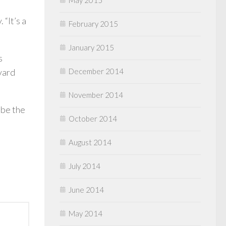
“It’s a
February 2015
January 2015
s
December 2014
vard
November 2014
 be the
October 2014
August 2014
July 2014
June 2014
May 2014