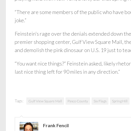
“There are some members of the public who have bough
joke.”
Feinstein’s rage over the denials extended down th
premier shopping center, Gulf View Square Mall, th
and demolish the pink dinosaur on U.S. 19 just to tea
“You want nice things?” Feinstein asked, likely rhetor
last nice thing left for 90 miles in any direction.”
Tags:
Gulf View Square Mall
Pasco County
Six Flags
Spring Hill
Frank Fencil