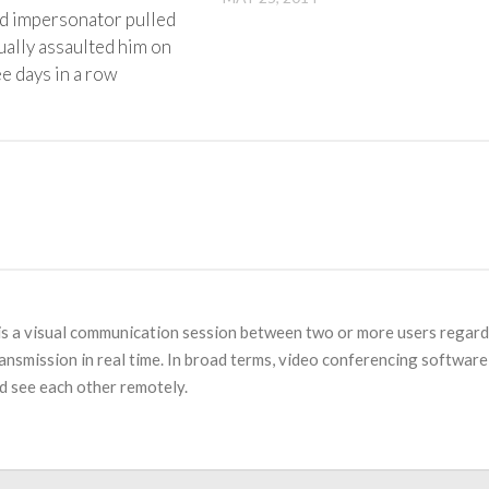
rd impersonator pulled
ually assaulted him on
e days in a row
is a visual communication session between two or more users regard
ansmission in real time. In broad terms, video conferencing software 
d see each other remotely.