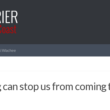
i Wachee
 can stop us from coming 