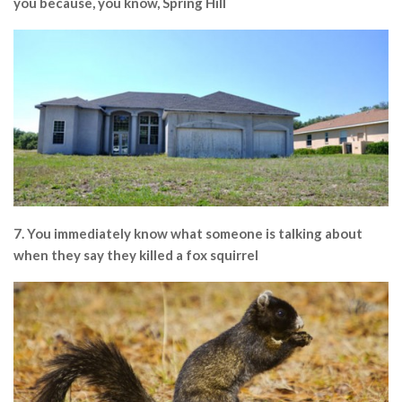
you because, you know, Spring Hill
7. You immediately know what someone is talking about
when they say they killed a fox squirrel