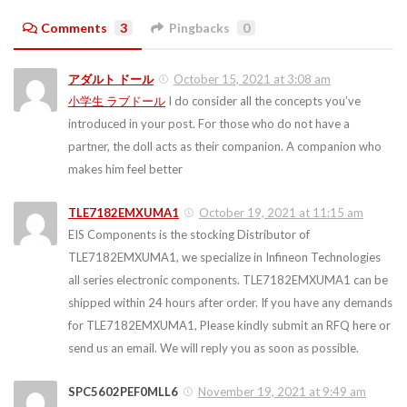
Comments
3
Pingbacks
0
アダルト ドール
October 15, 2021 at 3:08 am
小学生 ラブドール
I do consider all the concepts you’ve
introduced in your post. For those who do not have a
partner, the doll acts as their companion. A companion who
makes him feel better
TLE7182EMXUMA1
October 19, 2021 at 11:15 am
EIS Components is the stocking Distributor of
TLE7182EMXUMA1, we specialize in Infineon Technologies
all series electronic components. TLE7182EMXUMA1 can be
shipped within 24 hours after order. If you have any demands
for TLE7182EMXUMA1, Please kindly submit an RFQ here or
send us an email. We will reply you as soon as possible.
SPC5602PEF0MLL6
November 19, 2021 at 9:49 am