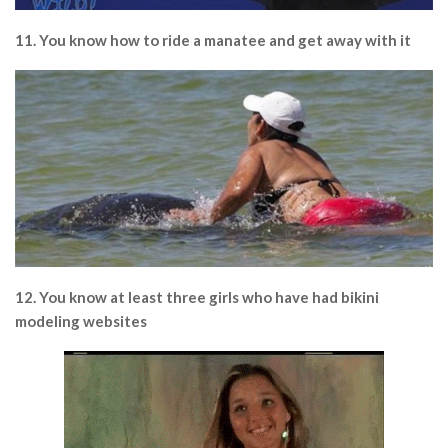
11. You know how to ride a manatee and get away with it
12. You know at least three girls who have had bikini
modeling websites