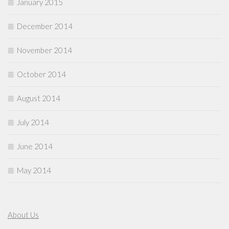
January 2015
December 2014
November 2014
October 2014
August 2014
July 2014
June 2014
May 2014
About Us