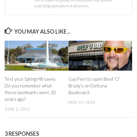
watchdog journalism it deserves.
YOU MAY ALSO LIKE...
Test your Spring Hill savvy:
Guy Fieri to open Beef ‘O’
Do you remember what
Brady’s on Deltona
these landmarks were 20
Boulevard
years ago?
MAY 27, 2014
JUNE 2, 2015
3 RESPONSES