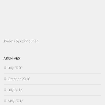
Tweets by @shcourier
ARCHIVES
July 2020
October 2018
July 2016
May 2016