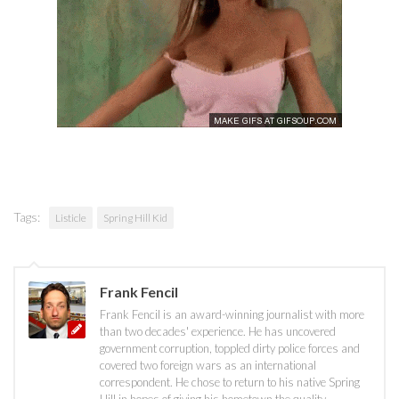
Tags:
Listicle
Spring Hill Kid
Frank Fencil
Frank Fencil is an award-winning journalist with more
than two decades' experience. He has uncovered
government corruption, toppled dirty police forces and
covered two foreign wars as an international
correspondent. He chose to return to his native Spring
Hill in hopes of giving his hometown the quality