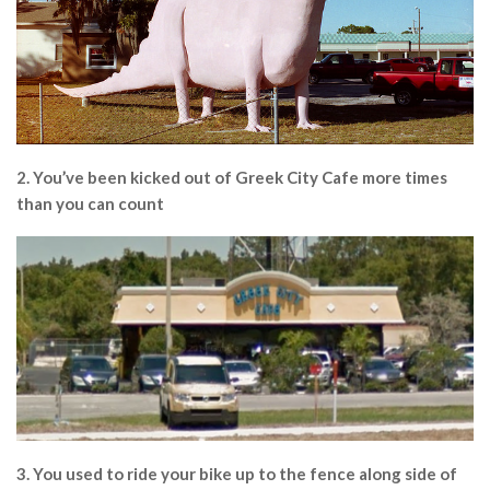
2. You’ve been kicked out of Greek City Cafe more times
than you can count
3. You used to ride your bike up to the fence along side of