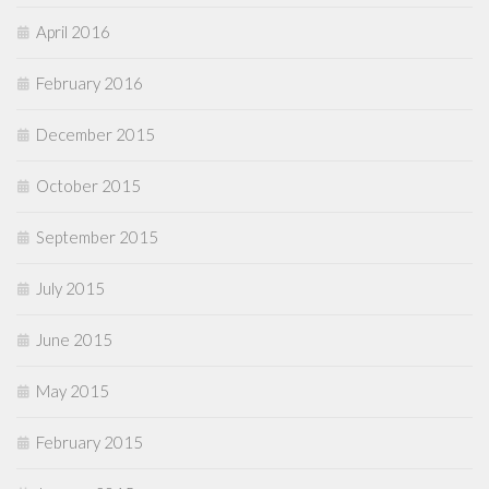
April 2016
February 2016
December 2015
October 2015
September 2015
July 2015
June 2015
May 2015
February 2015