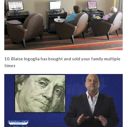
10. Blaise Ingoglia has bought and sold your family multiple
times