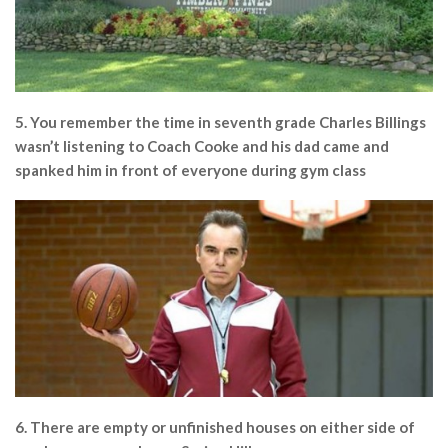
5. You remember the time in seventh grade Charles Billings
wasn’t listening to Coach Cooke and his dad came and
spanked him in front of everyone during gym class
6. There are empty or unfinished houses on either side of