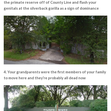
the primate reserve off of County Line and flash your
genitals at the silverback gorilla as a sign of dominance
4. Your grandparents were the first members of your family
to move here and they’re probably all dead now