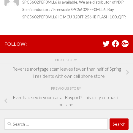
SPC5602PEF0MLL6 is available. We are distributor of NXP
Semiconductors / Freescale SPC5602PEF0MLL6. Buy
SPC5602PEF0MLL6 IC MCU 32BIT 256KB FLASH 100LQFP.
FOLLOW:
NEXT STORY
Reverse mortgage scam leaves fewer than half of Spring
Hill residents with own cell phone store
PREVIOUS STORY
Ever had sex in your car at Bayport? This dirty cop has it
on tape!
Search
for: