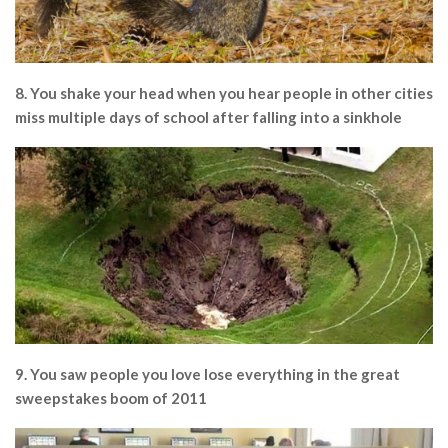
8. You shake your head when you hear people in other cities
miss multiple days of school after falling into a sinkhole
9. You saw people you love lose everything in the great
sweepstakes boom of 2011