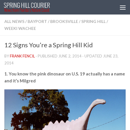
Skip to content
ALL NEWS
/
BAYPORT
/
BROOKSVILLE
/
SPRING HILL
/
WEEKI WACHEE
12 Signs You’re a Spring Hill Kid
BY
FRANK FENCIL
· PUBLISHED
JUNE 2, 2014
· UPDATED
JUNE 23,
2014
1. You know the pink dinosaur on U.S. 19 actually has a name
and it’s Milgred