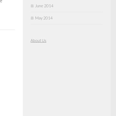
ee
June 2014
May 2014
About Us