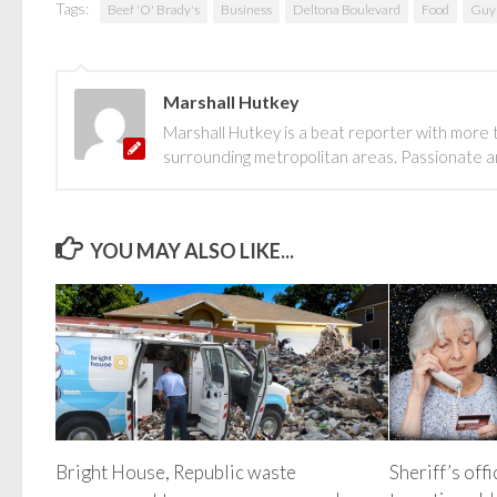
Tags:
Beef 'O' Brady's
Business
Deltona Boulevard
Food
Guy 
Marshall Hutkey
Marshall Hutkey is a beat reporter with more 
surrounding metropolitan areas. Passionate and
YOU MAY ALSO LIKE...
Bright House, Republic waste
Sheriff’s off