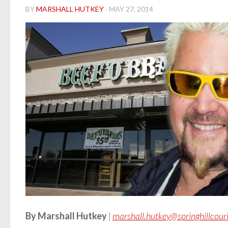
BY
MARSHALL HUTKEY
·
MAY 27, 2014
By Marshall Hutkey
|
marshall.hutkey@springhillcour