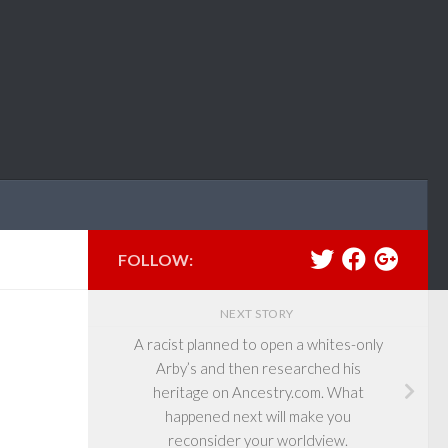
FOLLOW:
NEXT STORY
A racist planned to open a whites-only
Arby’s and then researched his
heritage on Ancestry.com. What
happened next will make you
reconsider your worldview.