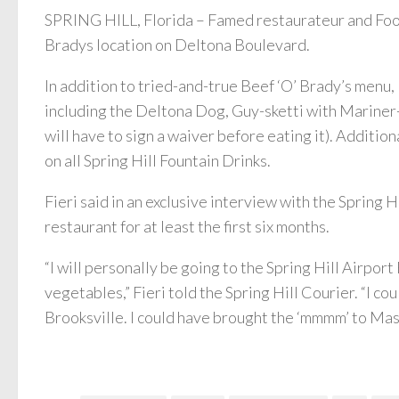
SPRING HILL, Florida – Famed restaurateur and Food
Bradys location on Deltona Boulevard.
In addition to tried-and-true Beef ‘O’ Brady’s menu,
including the Deltona Dog, Guy-sketti with Mariner
will have to sign a waiver before eating it). Additiona
on all Spring Hill Fountain Drinks.
Fieri said in an exclusive interview with the Spring H
restaurant for at least the first six months.
“I will personally be going to the Spring Hill Airpo
vegetables,” Fieri told the Spring Hill Courier. “I c
Brooksville. I could have brought the ‘mmmm’ to Masar