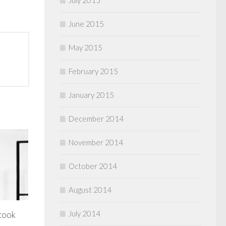
July 2015
June 2015
May 2015
February 2015
January 2015
December 2014
November 2014
October 2014
August 2014
July 2014
 took