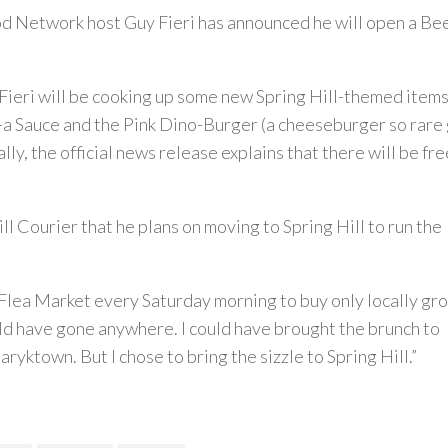
 Network host Guy Fieri has announced he will open a Bee
 Fieri will be cooking up some new Spring Hill-themed items
-a Sauce and the Pink Dino-Burger (a cheeseburger so rare
lly, the official news release explains that there will be free
ill Courier that he plans on moving to Spring Hill to run the
rt Flea Market every Saturday morning to buy only locally gr
ould have gone anywhere. I could have brought the brunch to
yktown. But I chose to bring the sizzle to Spring Hill.”