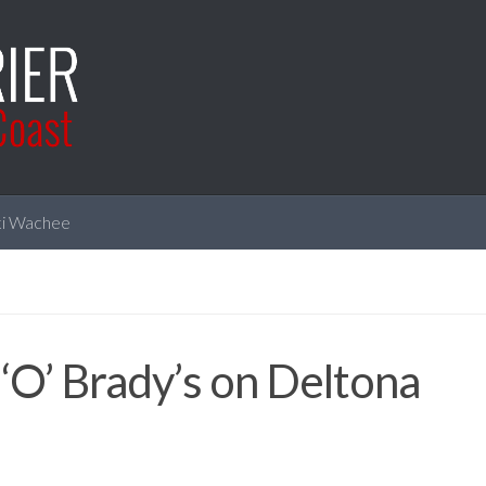
i Wachee
 ‘O’ Brady’s on Deltona