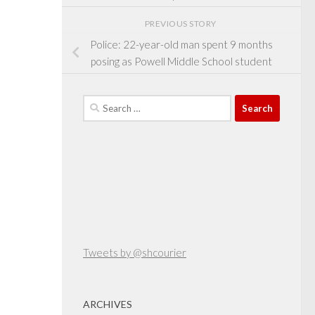
PREVIOUS STORY
Police: 22-year-old man spent 9 months
posing as Powell Middle School student
Search
for:
Tweets by @shcourier
ARCHIVES