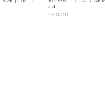
derly with phone scam
home syphilis from Weeki Wach
visit
MAY 31, 2014