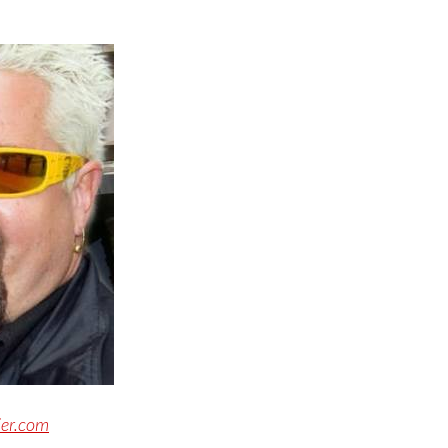
ier.com