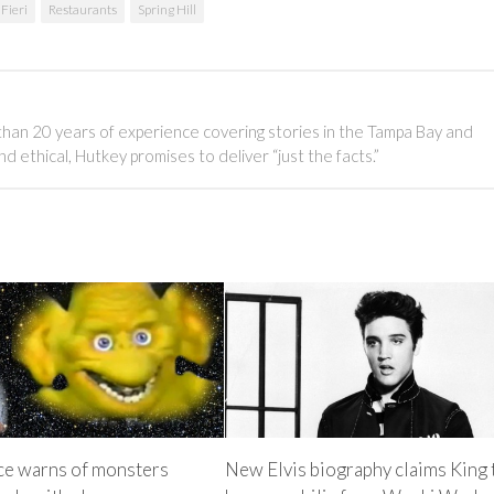
Fieri
Restaurants
Spring Hill
than 20 years of experience covering stories in the Tampa Bay and
 ethical, Hutkey promises to deliver “just the facts.”
ice warns of monsters
New Elvis biography claims King