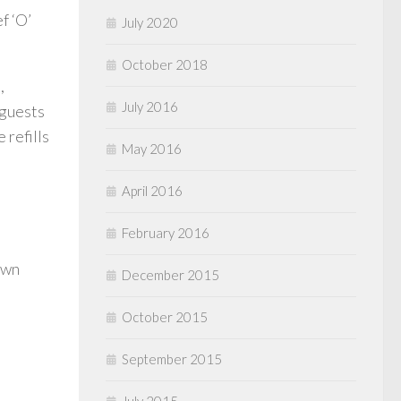
f ‘O’
July 2020
October 2018
,
July 2016
 guests
 refills
May 2016
April 2016
February 2016
own
December 2015
October 2015
September 2015