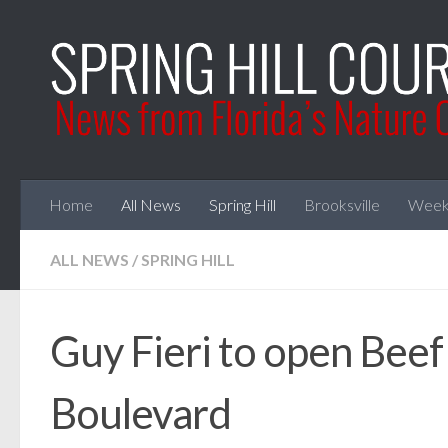
Skip to content
Home
All News
Spring Hill
Brooksville
Week
ALL NEWS
/
SPRING HILL
Guy Fieri to open Beef
Boulevard