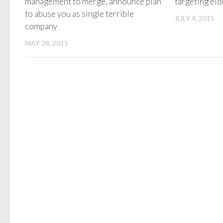
management to merge, announce plan
targeting el
to abuse you as single terrible
JULY 4, 2015
company
MAY 28, 2015