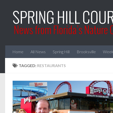
Skip to content
Home
All News
Spring Hill
Brooksville
Week
TAGGED:
RESTAURANTS