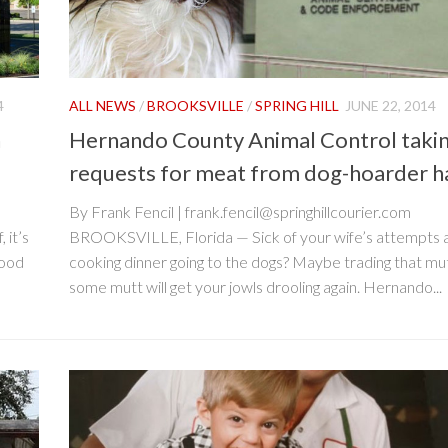
4
ALL NEWS
/
BROOKSVILLE
/
SPRING HILL
JUNE 22, 2014
n
Hernando County Animal Control taki
requests for meat from dog-hoarder h
By Frank Fencil | frank.fencil@springhillcourier.com
 it’s
BROOKSVILLE, Florida — Sick of your wife’s attempts 
food
cooking dinner going to the dogs? Maybe trading that mu
some mutt will get your jowls drooling again. Hernando...