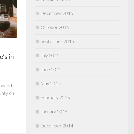
December 2015
October 2015
September 2015
’s in
July 2015
June 2015
May 2015
ounced
ounty on
February 2015
.
January 2015
December 2014