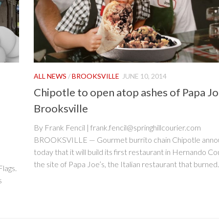
ALL NEWS
/
BROOKSVILLE
JUNE 10, 2014
Chipotle to open atop ashes of Papa Joe
Brooksville
By Frank Fencil | frank.fencil@springhillcourier.com
BROOKSVILLE — Gourmet burrito chain Chipotle ann
today that it will build its first restaurant in Hernando C
the site of Papa Joe’s, the Italian restaurant that burned..
Flags.
s