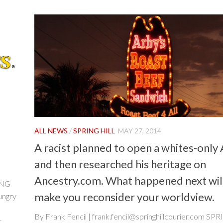
ALL NEWS
/
SPRING HILL
MAY 27, 2014
A racist planned to open a whites-only 
and then researched his heritage on
Ancestry.com. What happened next wil
ING
make you reconsider your worldview.
ungry
By Frank Fencil | frank.fencil@springhillcourier.com SP
..