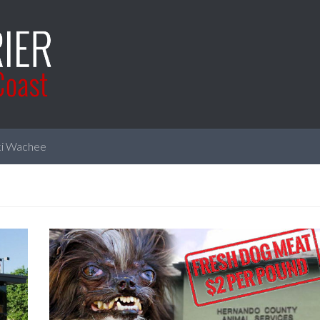
i Wachee