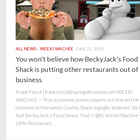
ALL NEWS
/
WEEKI WACHEE
JUNE 21, 2014
You won’t believe how BeckyJack’s Food
Shack is putting other restaurants out of
business
Frank Fencil | frank.fencil@springhillcourier.com WEEKI
WACHEE — True economic power players are few and far
between in Hernando County. Blaise Ingoglia. Walmart. Six 
And BeckyJack’s Food Shack. That’s right, Weeki Wachee’
Little Restaurant...