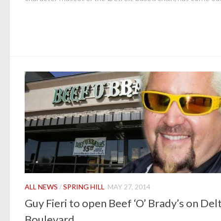
ALL NEWS
/
SPRING HILL
MAY 27, 2014
Guy Fieri to open Beef ‘O’ Brady’s on Del
Boulevard