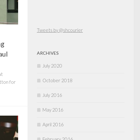
Tweets by @shcourier
ng
aul
ARCHIVES
July 2020
at
October 2018
tton for
July 2016
May 2016
April 2016
February 2016