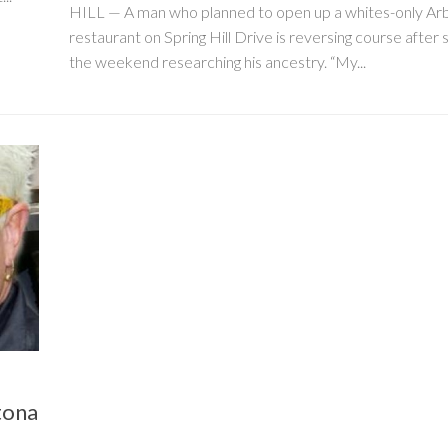
HILL — A man who planned to open up a whites-only Ar
restaurant on Spring Hill Drive is reversing course after
the weekend researching his ancestry. “My...
tona