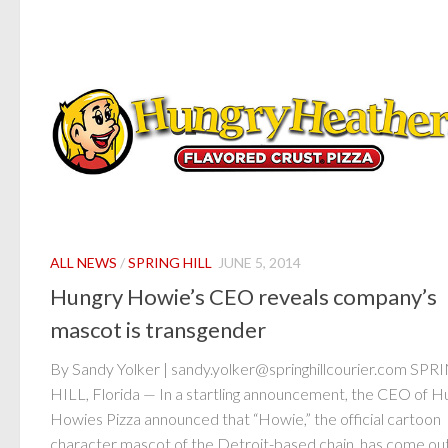
ALL NEWS
/
SPRING HILL
JUNE 5, 2014
Hungry Howie’s CEO reveals company’s
mascot is transgender
By Sandy Yolker | sandy.yolker@springhillcourier.com SPR
HILL, Florida — In a startling announcement, the CEO of H
Howies Pizza announced that “Howie,” the official cartoon
character mascot of the Detroit-based chain, has come out.