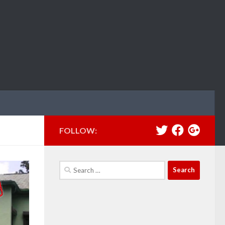
FOLLOW:
Search
for: