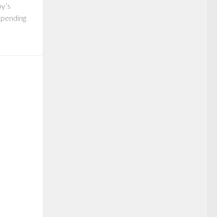
by’s
 spending