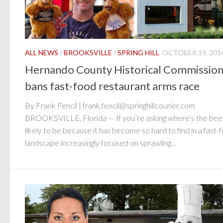
ALL NEWS
/
BROOKSVILLE
/
SPRING HILL
OCTOBER 19, 201
Hernando County Historical Commissio
bans fast-food restaurant arms race
By Frank Fencil | frank.fencil@springhillcourier.com
BROOKSVILLE, Florida — If you’re asking where’s the beef,
likely to be because it has become so hard to find in a fast-
landscape increasingly focused on sprawling...