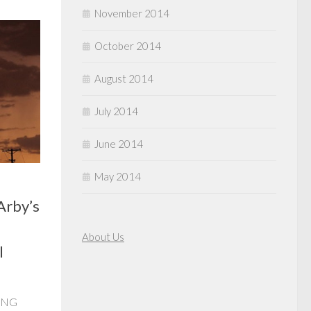
November 2014
October 2014
August 2014
July 2014
June 2014
May 2014
Arby’s
About Us
l
RING