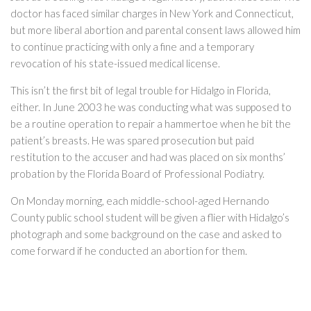
doctor has faced similar charges in New York and Connecticut,
but more liberal abortion and parental consent laws allowed him
to continue practicing with only a fine and a temporary
revocation of his state-issued medical license.
This isn’t the first bit of legal trouble for Hidalgo in Florida,
either. In June 2003 he was conducting what was supposed to
be a routine operation to repair a hammertoe when he bit the
patient’s breasts. He was spared prosecution but paid
restitution to the accuser and had was placed on six months’
probation by the Florida Board of Professional Podiatry.
On Monday morning, each middle-school-aged Hernando
County public school student will be given a flier with Hidalgo’s
photograph and some background on the case and asked to
come forward if he conducted an abortion for them.