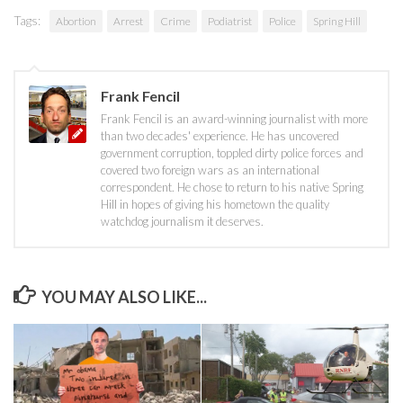
Tags:
Abortion
Arrest
Crime
Podiatrist
Police
Spring Hill
Frank Fencil
Frank Fencil is an award-winning journalist with more
than two decades' experience. He has uncovered
government corruption, toppled dirty police forces and
covered two foreign wars as an international
correspondent. He chose to return to his native Spring
Hill in hopes of giving his hometown the quality
watchdog journalism it deserves.
YOU MAY ALSO LIKE...