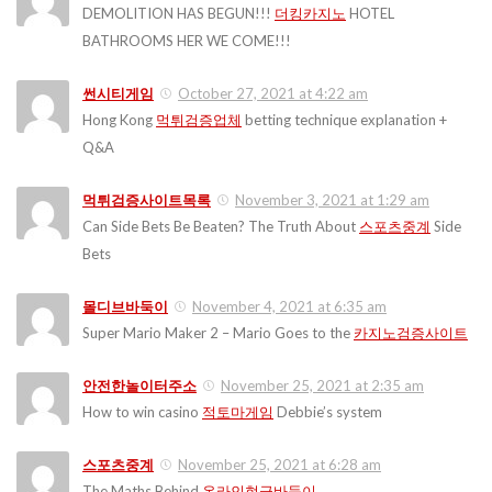
DEMOLITION HAS BEGUN!!!
더킹카지노
HOTEL
BATHROOMS HER WE COME!!!
썬시티게임
October 27, 2021 at 4:22 am
Hong Kong
먹튀검증업체
betting technique explanation +
Q&A
먹튀검증사이트목록
November 3, 2021 at 1:29 am
Can Side Bets Be Beaten? The Truth About
스포츠중계
Side
Bets
몰디브바둑이
November 4, 2021 at 6:35 am
Super Mario Maker 2 – Mario Goes to the
카지노검증사이트
안전한놀이터주소
November 25, 2021 at 2:35 am
How to win casino
적토마게임
Debbie’s system
스포츠중계
November 25, 2021 at 6:28 am
The Maths Behind
온라인현금바둑이