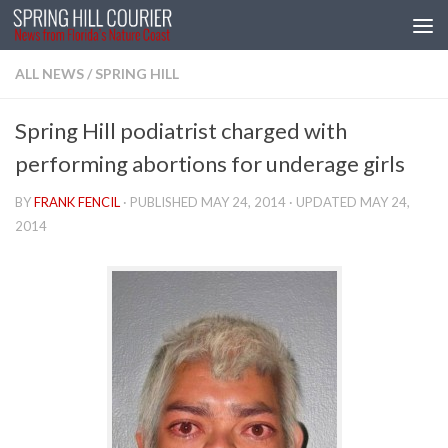
Skip to content
ALL NEWS
/
SPRING HILL
Spring Hill podiatrist charged with
performing abortions for underage girls
BY
FRANK FENCIL
· PUBLISHED
MAY 24, 2014
· UPDATED
MAY 24,
2014