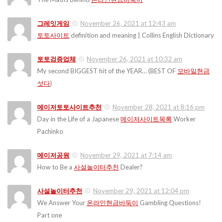
그레잇게임
November 26, 2021 at 12:43 am
토토사이트
definition and meaning | Collins English Dictionary
토토검증업체
November 26, 2021 at 10:32 am
My second BIGGEST hit of the YEAR… (BEST OF
모바일현금
섯다
)
메이저토토사이트추천
November 28, 2021 at 8:16 pm
Day in the Life of a Japanese
메이저사이트목록
Worker
Pachinko
메이저공원
November 29, 2021 at 7:14 am
How to Be a
사설놀이터추천
Dealer?
사설놀이터추천
November 29, 2021 at 12:04 pm
We Answer Your
온라인현금바둑이
Gambling Questions!
Part one