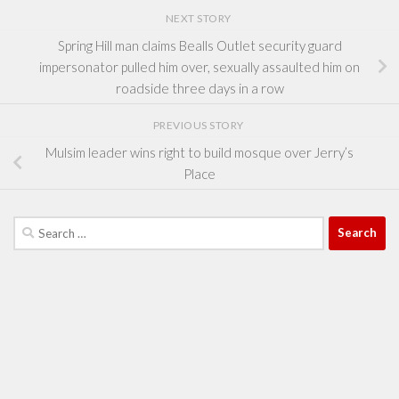
NEXT STORY
Spring Hill man claims Bealls Outlet security guard
impersonator pulled him over, sexually assaulted him on
roadside three days in a row
PREVIOUS STORY
Mulsim leader wins right to build mosque over Jerry’s
Place
Search
for: