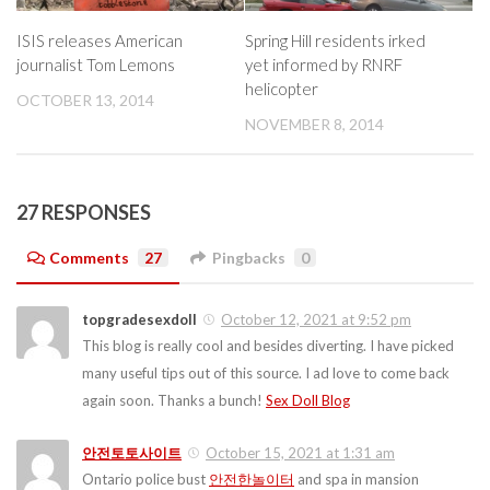
ISIS releases American
Spring Hill residents irked
journalist Tom Lemons
yet informed by RNRF
helicopter
OCTOBER 13, 2014
NOVEMBER 8, 2014
27 RESPONSES
Comments
27
Pingbacks
0
topgradesexdoll
October 12, 2021 at 9:52 pm
This blog is really cool and besides diverting. I have picked
many useful tips out of this source. I ad love to come back
again soon. Thanks a bunch!
Sex Doll Blog
안전토토사이트
October 15, 2021 at 1:31 am
Ontario police bust
안전한놀이터
and spa in mansion