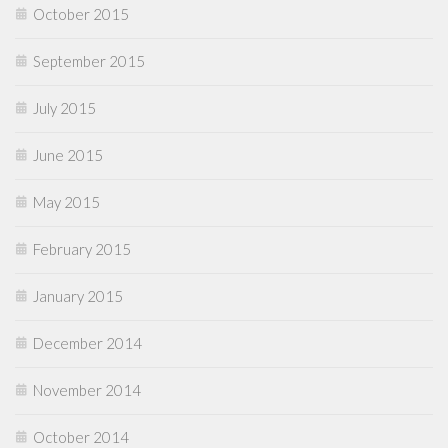
October 2015
September 2015
July 2015
June 2015
May 2015
February 2015
January 2015
December 2014
November 2014
October 2014