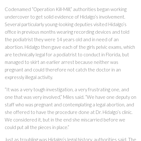
Codenamed “Operation Kill-Mill,” authorities began working
undercover to get solid evidence of Hidalgo’s involvement.
Several particularly young-looking deputies visited Hidalgo’s
office in previous months wearing recording devices and told
the podiatrist they were 14 years old and in need of an
abortion. Hidalgo then gave each of the girls pelvic exams, which
are technically legal for a podiatrist to conduct in Florida, but
managed to skirt an earlier arrest because neither was
pregnant and could therefore not catch the doctor in an
expressly illegal activity.
“It was a very tough investigation, a very frustrating one, and
one that was very involved,” Miles said. “We have one deputy on
staff who was pregnant and contemplating a legal abortion, and
she offered to have the procedure done at Dr. Hidalgo’s clinic.
We considered it, but in the end she miscarried before we
could put all the pieces in place.”
Just as troubling was Hidalgo’s legal history, authorities said. The