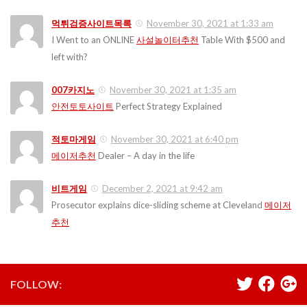
먹튀검증사이트목록
November 30, 2021 at 1:33 am
I Went to an ONLINE
사설놀이터추천
Table With $500 and
left with?
007카지노
November 30, 2021 at 1:35 am
안전토토사이트
Perfect Strategy Explained
적토마게임
November 30, 2021 at 6:40 pm
메이저추천
Dealer – A day in the life
비트게임
December 2, 2021 at 9:42 am
Prosecutor explains dice-sliding scheme at Cleveland
메이저
추천
FOLLOW: