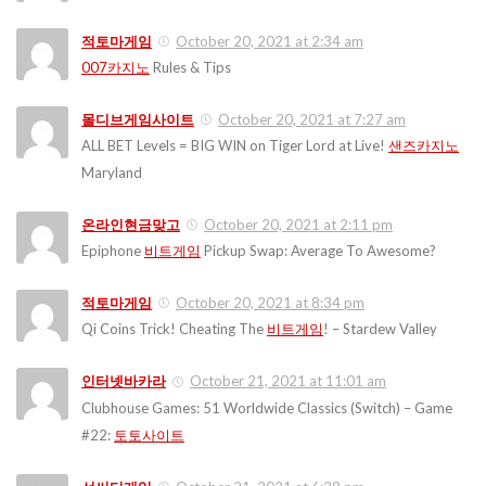
적토마게임
October 20, 2021 at 2:34 am
007카지노
Rules & Tips
몰디브게임사이트
October 20, 2021 at 7:27 am
ALL BET Levels = BIG WIN on Tiger Lord at Live!
샌즈카지노
Maryland
온라인현금맞고
October 20, 2021 at 2:11 pm
Epiphone
비트게임
Pickup Swap: Average To Awesome?
적토마게임
October 20, 2021 at 8:34 pm
Qi Coins Trick! Cheating The
비트게임
! – Stardew Valley
인터넷바카라
October 21, 2021 at 11:01 am
Clubhouse Games: 51 Worldwide Classics (Switch) – Game
#22:
토토사이트