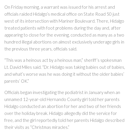
On Friday morning, a warrant was issued for his arrest and
officials raided Hidalgo’s medical office on State Road 50 just
west of its intersection with Mariner Boulevard. There, Hidalgo
treated patients with foot problems during the day and, after
appearing to close for the evening, conducted as many as a two
hundred illegal abortions on almost exclusively underage girls in
the previous three years, officials said.
“This was a heinous act by a heinous man,” sheriff’s spokesman
Lt. David Miles said. “Dr. Hidalgo was taking babies out of babies,
and what’s worse was he was doing it without the older babies’
parents’ OK.”
Officials began investigating the podiatrist in January when an
unnamed 12-year-old Hernando County girl told her parents
Hidalgo conducted an abortion for her and two of her friends
over the holiday break. Hidalgo allegedly did the service for
free, and the girl reportedly told her parents Hidalgo described
their visits as “Christmas miracles.”