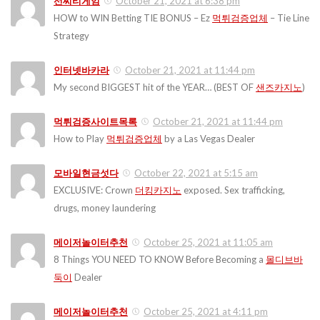
선씨티게임
October 21, 2021 at 6:38 pm
HOW to WIN Betting TIE BONUS – Ez
먹튀검증업체
– Tie Line
Strategy
인터넷바카라
October 21, 2021 at 11:44 pm
My second BIGGEST hit of the YEAR… (BEST OF
샌즈카지노
)
먹튀검증사이트목록
October 21, 2021 at 11:44 pm
How to Play
먹튀검증업체
by a Las Vegas Dealer
모바일현금섯다
October 22, 2021 at 5:15 am
EXCLUSIVE: Crown
더킹카지노
exposed. Sex trafficking,
drugs, money laundering
메이저놀이터추천
October 25, 2021 at 11:05 am
8 Things YOU NEED TO KNOW Before Becoming a
몰디브바
둑이
Dealer
메이저놀이터추천
October 25, 2021 at 4:11 pm