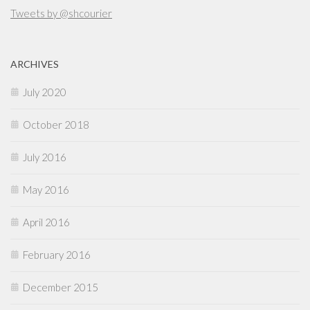
Tweets by @shcourier
ARCHIVES
July 2020
October 2018
July 2016
May 2016
April 2016
February 2016
December 2015