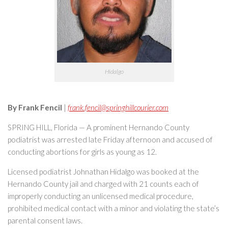
Hidalgo
By Frank Fencil
|
frank.fencil@springhillcourier.com
SPRING HILL, Florida — A prominent Hernando County
podiatrist was arrested late Friday afternoon and accused of
conducting abortions for girls as young as 12.
Licensed podiatrist Johnathan Hidalgo was booked at the
Hernando County jail and charged with 21 counts each of
improperly conducting an unlicensed medical procedure,
prohibited medical contact with a minor and violating the state’s
parental consent laws.