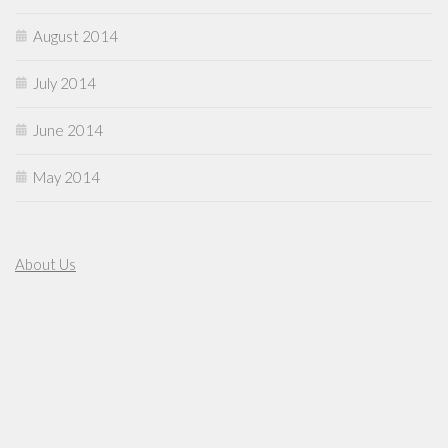
August 2014
July 2014
June 2014
May 2014
About Us