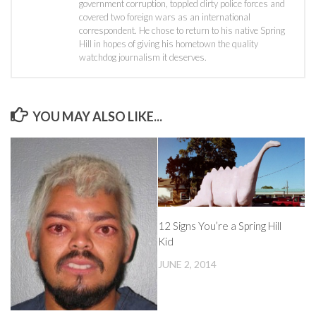
government corruption, toppled dirty police forces and
covered two foreign wars as an international
correspondent. He chose to return to his native Spring
Hill in hopes of giving his hometown the quality
watchdog journalism it deserves.
YOU MAY ALSO LIKE...
12 Signs You’re a Spring Hill
Kid
JUNE 2, 2014