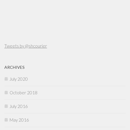
Tweets by @shcourier
ARCHIVES
July 2020
October 2018
July 2016
May 2016