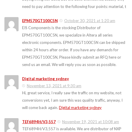
need to pay attention to the following four points: material, t
EPM570GT100C5N
October 30, 2021 at 1:20 am
EIS Components is the stocking Distributor of
EPM570GT100C5N, we specialize in Altera all series
electronic components. EPM570GT100C5N can be shipped
within 24 hours after order. If you have any demands for
EPM570GT100C5N, Please kindly submit an RFQ here or
send us an email. We will reply you as soon as possible.
Digital marketing sydney
November 13, 2021 at 9:30 am
Hi, great service, I really saw the traffic on my website, not
conversions yet, I am sure this was quality traffic, anyway, I
will come back again.
Digital marketing sydney
TEF6894H/V3,557
November 19, 2021 at 10:08 am
TEF6894H/V3,557 is available. We are distributor of NXP