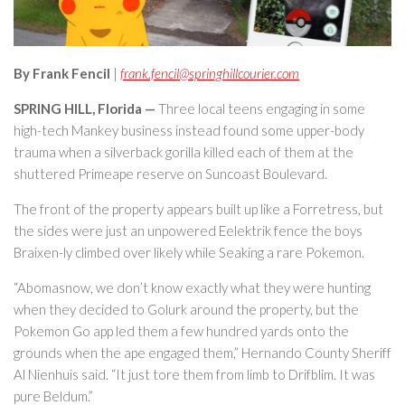
By Frank Fencil
|
frank.fencil@springhillcourier.com
SPRING HILL, Florida —
Three local teens engaging in some
high-tech Mankey business instead found some upper-body
trauma when a silverback gorilla killed each of them at the
shuttered Primeape reserve on Suncoast Boulevard.
The front of the property appears built up like a Forretress, but
the sides were just an unpowered Eelektrik fence the boys
Braixen-ly climbed over likely while Seaking a rare Pokemon.
“Abomasnow, we don’t know exactly what they were hunting
when they decided to Golurk around the property, but the
Pokemon Go app led them a few hundred yards onto the
grounds when the ape engaged them,” Hernando County Sheriff
Al Nienhuis said. “It just tore them from limb to Drifblim. It was
pure Beldum.”