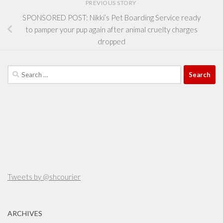
PREVIOUS STORY
SPONSORED POST: Nikki’s Pet Boarding Service ready
to pamper your pup again after animal cruelty charges
dropped
Search
for:
Tweets by @shcourier
ARCHIVES