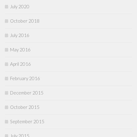
July 2020
October 2018
July 2016
May 2016
April 2016
February 2016
December 2015
October 2015
September 2015
July 2015