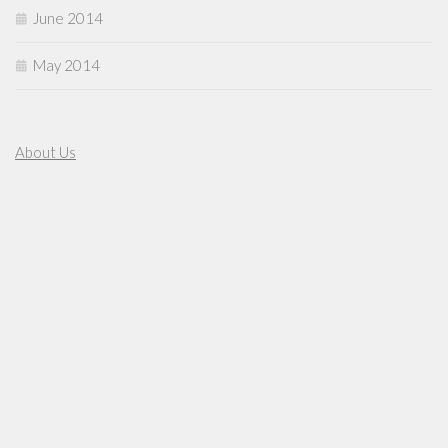
June 2014
May 2014
About Us