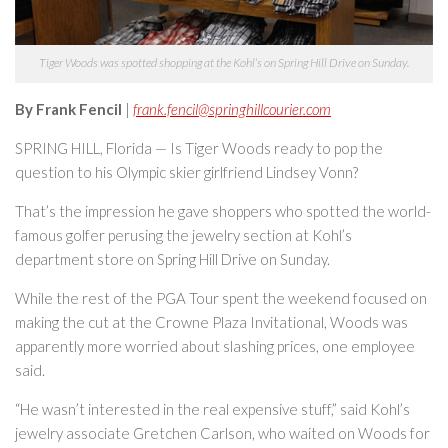
Tiger Woods was spotted shopping at the Kohl’s on Spring Hill Drive on Sunday.
By Frank Fencil
|
frank.fencil@springhillcourier.com
SPRING HILL, Florida — Is Tiger Woods ready to pop the
question to his Olympic skier girlfriend Lindsey Vonn?
That’s the impression he gave shoppers who spotted the world-
famous golfer perusing the jewelry section at Kohl’s
department store on Spring Hill Drive on Sunday.
While the rest of the PGA Tour spent the weekend focused on
making the cut at the Crowne Plaza Invitational, Woods was
apparently more worried about slashing prices, one employee
said.
“He wasn’t interested in the real expensive stuff,” said Kohl’s
jewelry associate Gretchen Carlson, who waited on Woods for