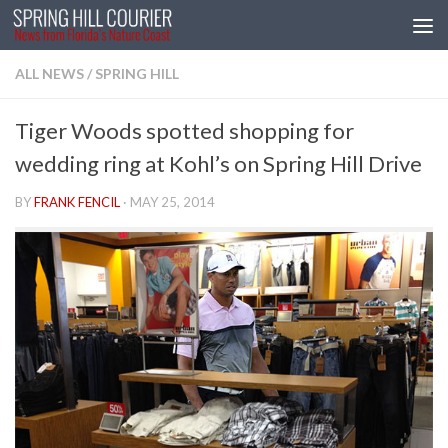
Skip to content
ALL NEWS
/
SPRING HILL
Tiger Woods spotted shopping for
wedding ring at Kohl’s on Spring Hill Drive
BY
FRANK FENCIL
·
MAY 25, 2014