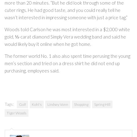
more than 20 minutes. “But he did look through some of the
cuter rings. He had good taste, and you could really tell he
wasn’t interested in impressing someone with just a price tag.”
Woods told Carlson he was most interested in a $2,000 white
gold, ⅓-carat diamond Simply Vera wedding band and said he
would likely buy it online when he got home.
The former world No. 1 also also spent time perusing the young
men’s section and tried on a dress shirt he did not end up
purchasing, employees said.
Tags:
Golf
Kohl's
Lindsey Vonn
Shopping
Spring Hill
Tiger Woods