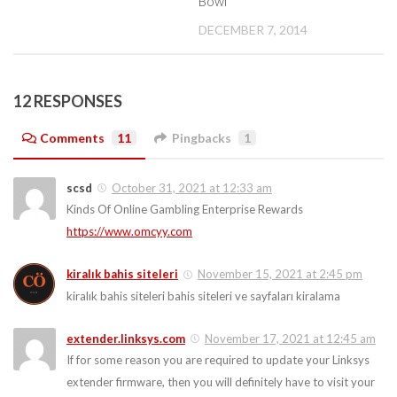
Bowl
DECEMBER 7, 2014
12 RESPONSES
Comments
11
Pingbacks
1
scsd
October 31, 2021 at 12:33 am
Kinds Of Online Gambling Enterprise Rewards
https://www.omcyy.com
kiralık bahis siteleri
November 15, 2021 at 2:45 pm
kiralık bahis siteleri bahis siteleri ve sayfaları kiralama
extender.linksys.com
November 17, 2021 at 12:45 am
If for some reason you are required to update your Linksys
extender firmware, then you will definitely have to visit your