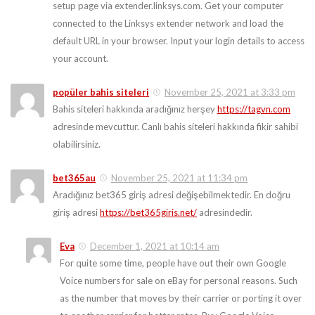
setup page via extender.linksys.com. Get your computer
connected to the Linksys extender network and load the
default URL in your browser. Input your login details to access
your account.
popüler bahis siteleri
November 25, 2021 at 3:33 pm
Bahis siteleri hakkında aradığınız herşey
https://tagvn.com
adresinde mevcuttur. Canlı bahis siteleri hakkında fikir sahibi
olabilirsiniz.
bet365au
November 25, 2021 at 11:34 pm
Aradığınız bet365 giriş adresi değişebilmektedir. En doğru
giriş adresi
https://bet365giris.net/
adresindedir.
Eva
December 1, 2021 at 10:14 am
For quite some time, people have out their own Google
Voice numbers for sale on eBay for personal reasons. Such
as the number that moves by their carrier or porting it over