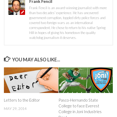
Frank Fencil
Frank Fencil is an award-winning journalist with more
than two decades' experience. He has uncovered
government corruption, toppled dirty police forces and
covered two foreign wars as an international
correspondent. He chose to return to his native Spring
Hill in hopes of giving his hometown the quality
watchdog journalism it deserves.
YOU MAY ALSO LIKE...
Letters to the Editor
Pasco-Hernando State
College to face Everest
MAY 29, 2014
College in Joni Industries