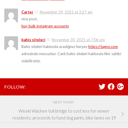
Carter
November 29, 2021 at 3:27 am
nice post..
buy bulk instagram accounts
bahis siteleri
November 30, 2021 at 7:06 pm
Bahis siteleri hakkında aradığınız herşey
https://tagvn.com
adresinde mevcuttur. Canlı bahis siteleri hakkında fikir sahibi
olabilirsiniz.
FOLLOW:
NEXT STORY
Weeki Wachee toll bridge to cost less for newer
residents; proceeds to fund dog parks, bike lanes on 19