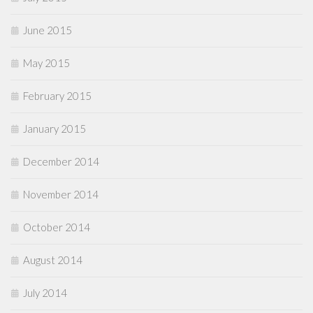
June 2015
May 2015
February 2015
January 2015
December 2014
November 2014
October 2014
August 2014
July 2014