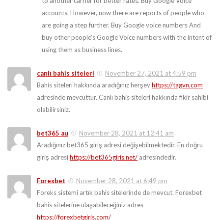
to another carrier for better rates. Buy Google Voice
accounts. However, now there are reports of people who
are going a step further. Buy Google voice numbers And
buy other people’s Google Voice numbers with the intent of
using them as business lines.
canlı bahis siteleri
November 27, 2021 at 4:59 pm
Bahis siteleri hakkında aradığınız herşey
https://tagvn.com
adresinde mevcuttur. Canlı bahis siteleri hakkında fikir sahibi
olabilirsiniz.
bet365 au
November 28, 2021 at 12:41 am
Aradığınız bet365 giriş adresi değişebilmektedir. En doğru
giriş adresi
https://bet365giris.net/
adresindedir.
Forexbet
November 28, 2021 at 6:49 pm
Foreks sistemi artık bahis sitelerinde de mevcut. Forexbet
bahis sitelerine ulaşabileceğiniz adres
https://forexbetgiris.com/