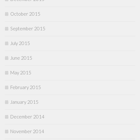
October 2015
September 2015
July 2015
June 2015
May 2015
February 2015
January 2015
December 2014
November 2014