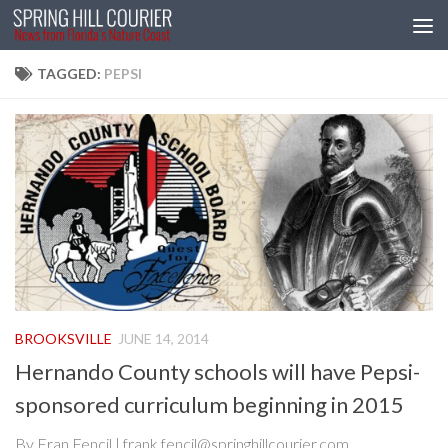
Skip to content
TAGGED:
PEPSI
BROOKSVILLE
JUNE 14, 2014
Hernando County schools will have Pepsi-
sponsored curriculum beginning in 2015
By Fran Fencil | frank.fencil@springhillcourier.com