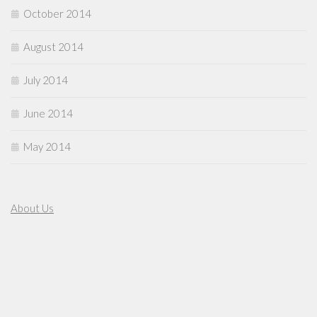
October 2014
August 2014
July 2014
June 2014
May 2014
About Us