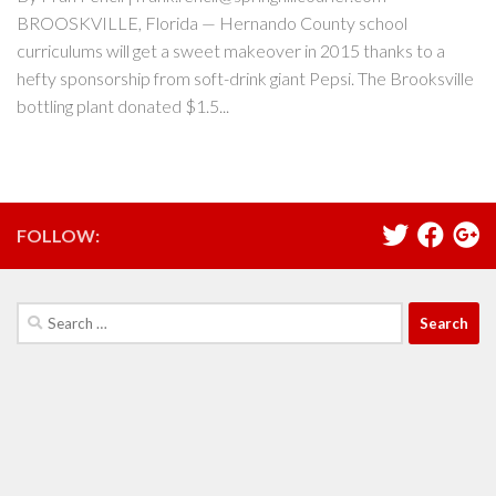
BROOSKVILLE, Florida — Hernando County school
curriculums will get a sweet makeover in 2015 thanks to a
hefty sponsorship from soft-drink giant Pepsi. The Brooksville
bottling plant donated $1.5...
FOLLOW:
Search
for: