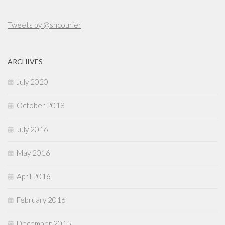
Tweets by @shcourier
ARCHIVES
July 2020
October 2018
July 2016
May 2016
April 2016
February 2016
December 2015