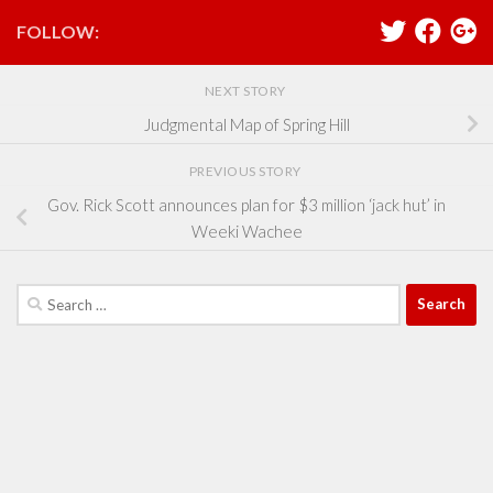
FOLLOW:
NEXT STORY
Judgmental Map of Spring Hill
PREVIOUS STORY
Gov. Rick Scott announces plan for $3 million ‘jack hut’ in
Weeki Wachee
Search
for: