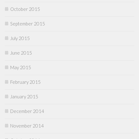
October 2015
September 2015
July 2015
June 2015
May 2015
February 2015
January 2015
December 2014
November 2014