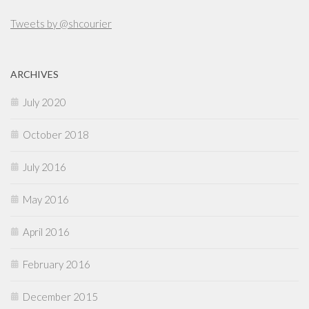
Tweets by @shcourier
ARCHIVES
July 2020
October 2018
July 2016
May 2016
April 2016
February 2016
December 2015