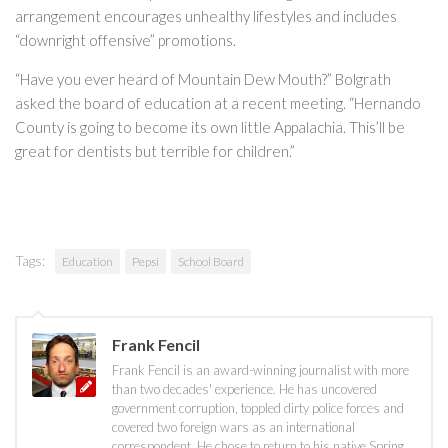
arrangement encourages unhealthy lifestyles and includes
“downright offensive” promotions.
“Have you ever heard of Mountain Dew Mouth?” Bolgrath
asked the board of education at a recent meeting. “Hernando
County is going to become its own little Appalachia. This’ll be
great for dentists but terrible for children.”
Tags:
Education
Pepsi
School Board
Frank Fencil
Frank Fencil is an award-winning journalist with more
than two decades' experience. He has uncovered
government corruption, toppled dirty police forces and
covered two foreign wars as an international
correspondent. He chose to return to his native Spring