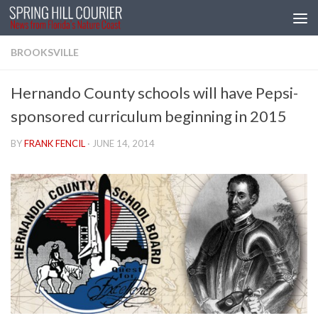
Skip to content
BROOKSVILLE
Hernando County schools will have Pepsi-
sponsored curriculum beginning in 2015
BY
FRANK FENCIL
·
JUNE 14, 2014