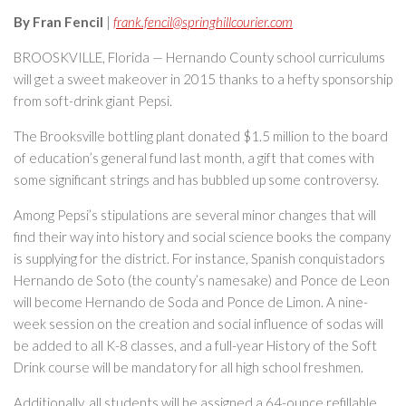
By Fran Fencil
|
frank.fencil@springhillcourier.com
BROOSKVILLE, Florida — Hernando County school curriculums
will get a sweet makeover in 2015 thanks to a hefty sponsorship
from soft-drink giant Pepsi.
The Brooksville bottling plant donated $1.5 million to the board
of education’s general fund last month, a gift that comes with
some significant strings and has bubbled up some controversy.
Among Pepsi’s stipulations are several minor changes that will
find their way into history and social science books the company
is supplying for the district. For instance, Spanish conquistadors
Hernando de Soto (the county’s namesake) and Ponce de Leon
will become Hernando de Soda and Ponce de Limon. A nine-
week session on the creation and social influence of sodas will
be added to all K-8 classes, and a full-year History of the Soft
Drink course will be mandatory for all high school freshmen.
Additionally, all students will be assigned a 64-ounce refillable