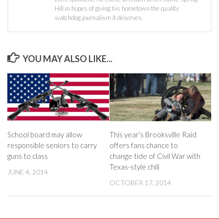
Hill in hopes of giving his hometown the quality
watchdog journalism it deserves.
YOU MAY ALSO LIKE...
School board may allow
This year’s Brooksville Raid
responsible seniors to carry
offers fans chance to
guns to class
change tide of Civil War with
Texas-style chili
JUNE 4, 2014
OCTOBER 17, 2014