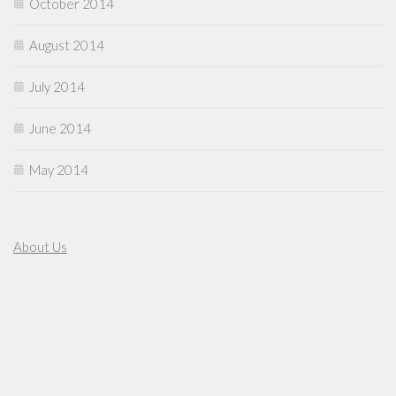
October 2014
August 2014
July 2014
June 2014
May 2014
About Us