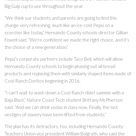
Big Gulp cup to use throughout the year.
“We think our students and parents are going to find this
change very refreshing, much like an ice-cold Pepsi on a
scorcher like today,” Hernando County schools director Gillian
Fowell said. “We’re confident we made the right choice, and it’s
the choice of a new generation.”
Pepsi’s corporate partners include Taco Bell, which will allow
Hernando County schools to begin phasing out all bread
products and replacing them with similarly shaped items made of
Cool Ranch Doritos beginning in 2016.
“I can’t wait to wash down a Cool Ranch riblet sammie with a
Baja Blast,” Nature Coast Tech student Brittany McPherson
said. “And we can drink sodas in class now. Finally, the last
vestiges of slavery have been lifted from students.”
The plan has its detractors, too, including Hernando County
Teachers Union vice president William Bolgrath, who said the