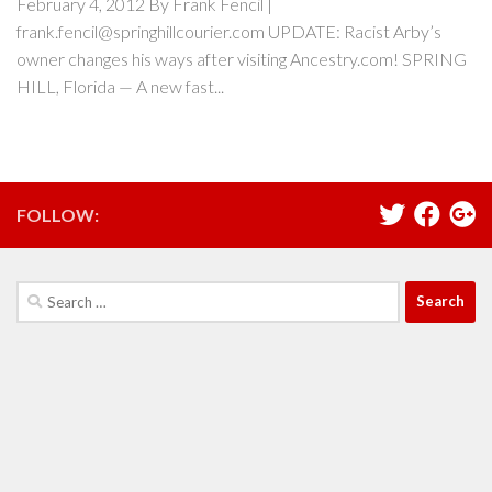
February 4, 2012 By Frank Fencil |
frank.fencil@springhillcourier.com UPDATE: Racist Arby’s
owner changes his ways after visiting Ancestry.com! SPRING
HILL, Florida — A new fast...
FOLLOW:
Search
for: