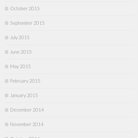
October 2015
September 2015
July 2015
June 2015
May 2015
February 2015
January 2015
December 2014
November 2014