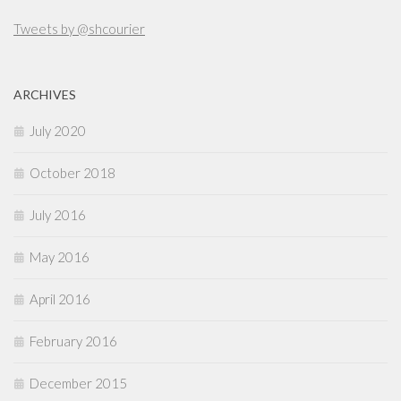
Tweets by @shcourier
ARCHIVES
July 2020
October 2018
July 2016
May 2016
April 2016
February 2016
December 2015