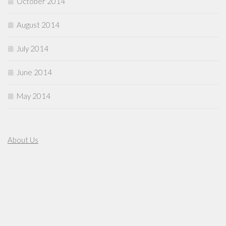
October 2014
August 2014
July 2014
June 2014
May 2014
About Us