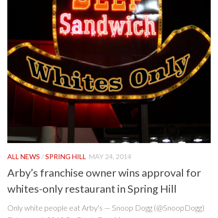
ALL NEWS
/
SPRING HILL
MAY 24, 2014
Arby’s franchise owner wins approval for
whites-only restaurant in Spring Hill
Only white people eat Arby's — Snoop Dogg (@SnoopDogg)