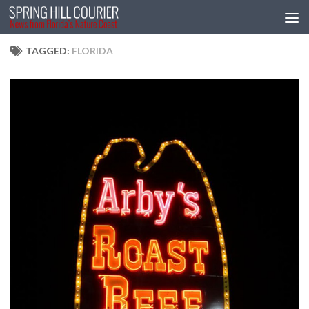
Skip to content
TAGGED:
FLORIDA