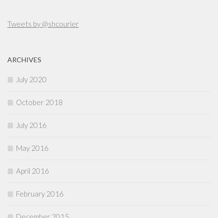
Tweets by @shcourier
ARCHIVES
July 2020
October 2018
July 2016
May 2016
April 2016
February 2016
December 2015