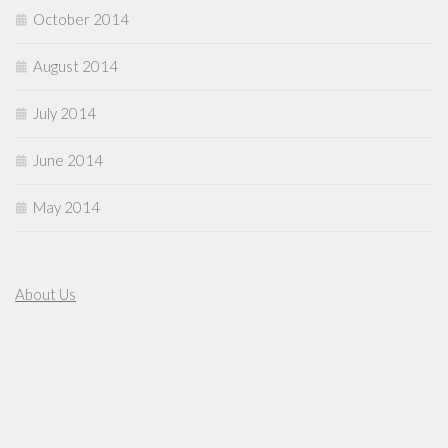
October 2014
August 2014
July 2014
June 2014
May 2014
About Us