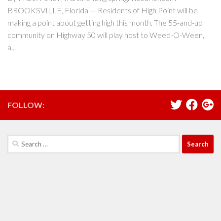
BROOKSVILLE, Florida — Residents of High Point will be
making a point about getting high this month. The 55-and-up
community on Highway 50 will play host to Weed-O-Ween,
a...
FOLLOW:
Search
for: