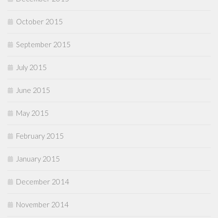
October 2015
September 2015
July 2015
June 2015
May 2015
February 2015
January 2015
December 2014
November 2014