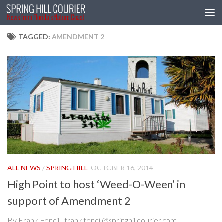
Skip to content
TAGGED:
AMENDMENT 2
ALL NEWS
/
SPRING HILL
OCTOBER 16, 2014
High Point to host ‘Weed-O-Ween’ in
support of Amendment 2
By Frank Fencil | frank.fencil@springhillcourier.com