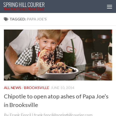
Skip to content
TAGGED:
PAPA JOE’S
ALL NEWS
/
BROOKSVILLE
JUNE 10, 2014
Chipotle to open atop ashes of Papa Joe’s
in Brooksville
By Frank Fencil | frank.fencil@springhillcourier.com