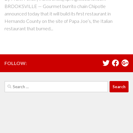
BROOKSVILLE — Gourmet burrito chain Chipotle
announced today that it will build its first restaurant in
Hernando County on the site of Papa Joe’s, the Italian
restaurant that burned...
FOLLOW:
Search
for: