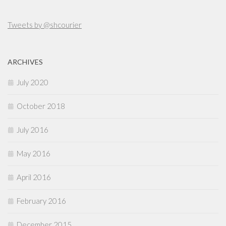
Tweets by @shcourier
ARCHIVES
July 2020
October 2018
July 2016
May 2016
April 2016
February 2016
December 2015