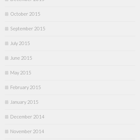
October 2015
September 2015
July 2015
June 2015
May 2015
February 2015
January 2015
December 2014
November 2014