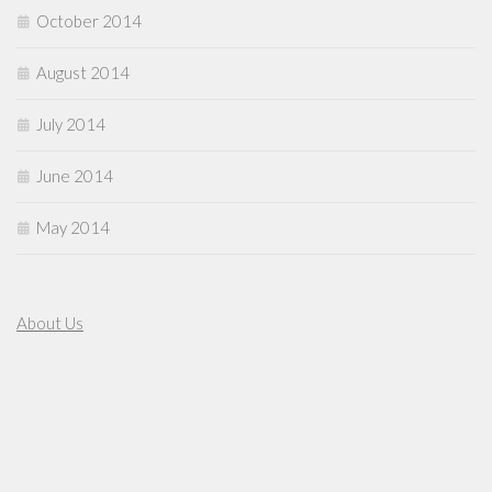
October 2014
August 2014
July 2014
June 2014
May 2014
About Us