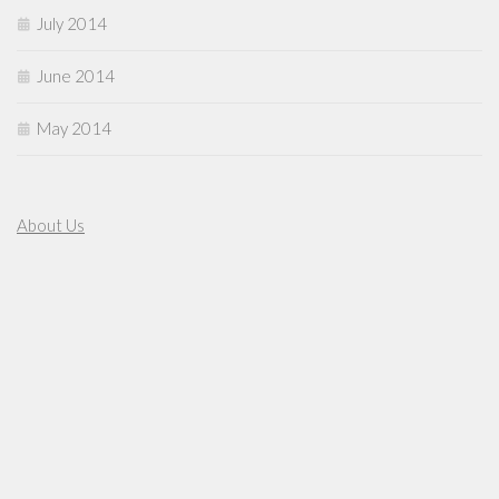
July 2014
June 2014
May 2014
About Us