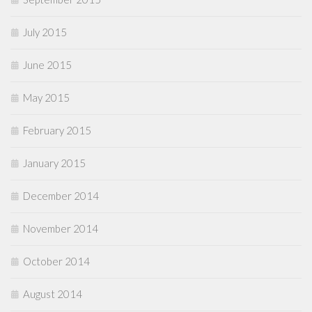
July 2015
June 2015
May 2015
February 2015
January 2015
December 2014
November 2014
October 2014
August 2014