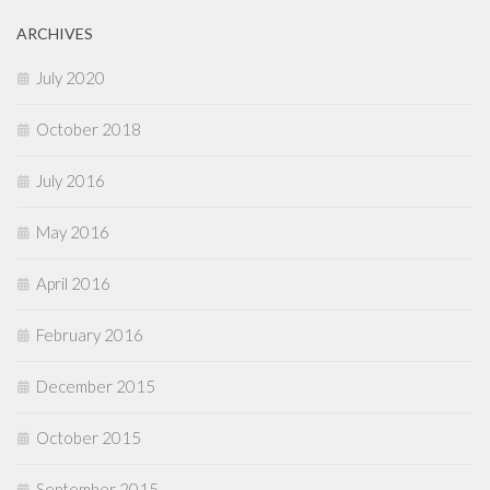
ARCHIVES
July 2020
October 2018
July 2016
May 2016
April 2016
February 2016
December 2015
October 2015
September 2015