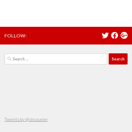
FOLLOW:
Search
for:
Tweets by @shcourier