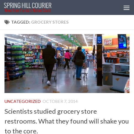
Skip to content
TAGGED:
GROCERY STORES
UNCATEGORIZED
OCTOBER 7, 2014
Scientists studied grocery store
restrooms. What they found will shake you
to the core.