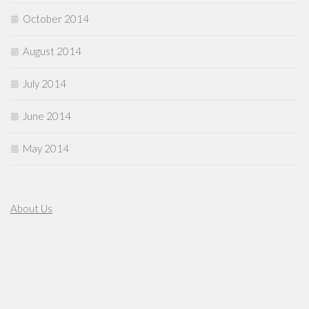
October 2014
August 2014
July 2014
June 2014
May 2014
About Us