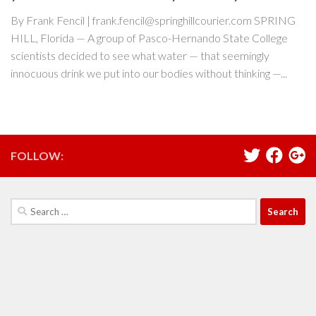
By Frank Fencil | frank.fencil@springhillcourier.com SPRING
HILL, Florida — A group of Pasco-Hernando State College
scientists decided to see what water — that seemingly
innocuous drink we put into our bodies without thinking —...
FOLLOW:
Search
for: