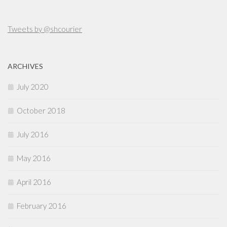
Tweets by @shcourier
ARCHIVES
July 2020
October 2018
July 2016
May 2016
April 2016
February 2016