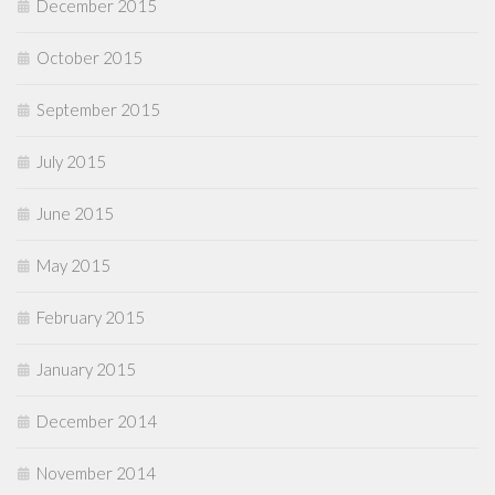
December 2015
October 2015
September 2015
July 2015
June 2015
May 2015
February 2015
January 2015
December 2014
November 2014