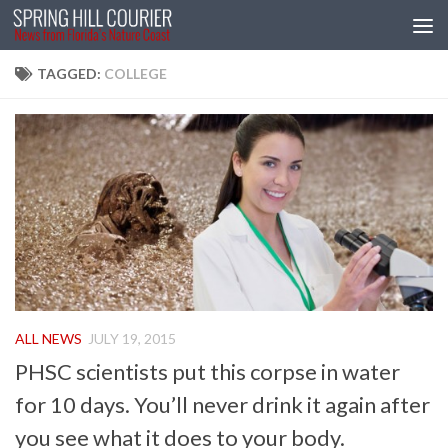
Skip to content
TAGGED:
COLLEGE
ALL NEWS
JULY 19, 2015
PHSC scientists put this corpse in water
for 10 days. You’ll never drink it again after
you see what it does to your body.