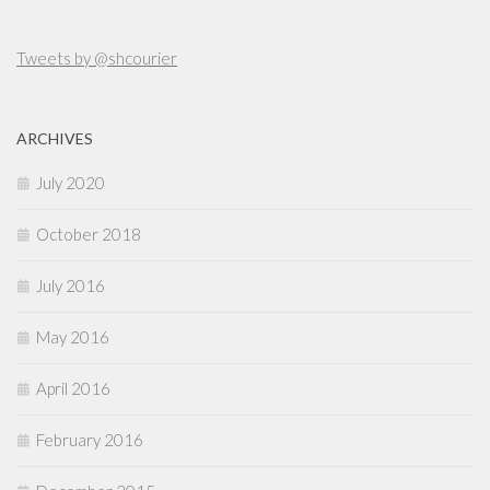
Tweets by @shcourier
ARCHIVES
July 2020
October 2018
July 2016
May 2016
April 2016
February 2016