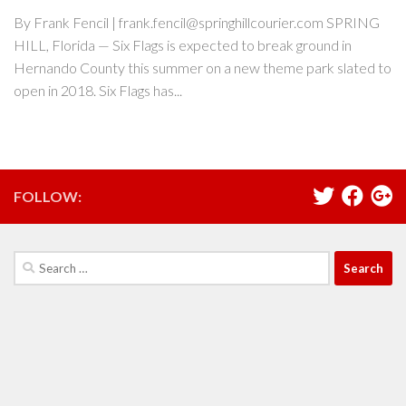
By Frank Fencil | frank.fencil@springhillcourier.com SPRING
HILL, Florida — Six Flags is expected to break ground in
Hernando County this summer on a new theme park slated to
open in 2018. Six Flags has...
FOLLOW:
Search
for: