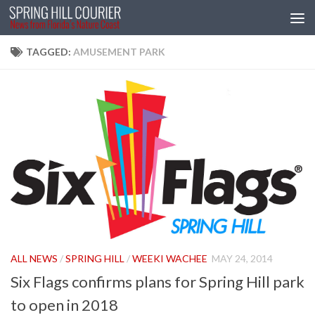
Skip to content
TAGGED:
AMUSEMENT PARK
ALL NEWS
/
SPRING HILL
/
WEEKI WACHEE
MAY 24, 2014
Six Flags confirms plans for Spring Hill park
to open in 2018