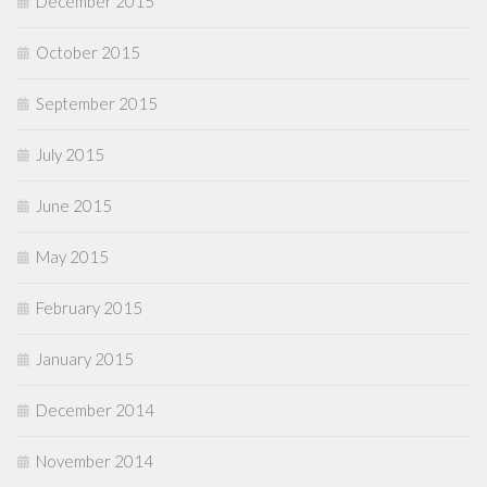
December 2015
October 2015
September 2015
July 2015
June 2015
May 2015
February 2015
January 2015
December 2014
November 2014