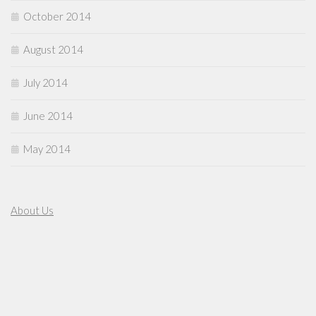
October 2014
August 2014
July 2014
June 2014
May 2014
About Us